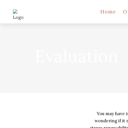
Home
O
Evaluation
You may have i
wondering if it
stress renewabili