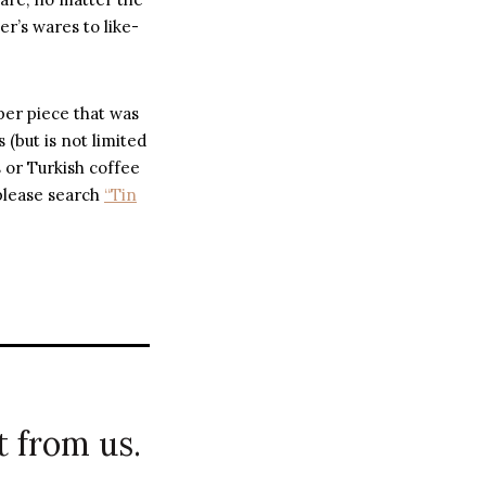
r’s wares to like-
per piece that was
 (but is not limited
s or Turkish coffee
 please search
“Tin
 from us.