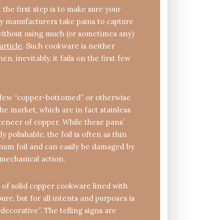
 the first step is to make sure your
y manufacturers take pains to capture
without using much (or sometimes any)
article
. Such cookware is neither
, inevitably, it fails on the first few
a few “copper-bottomed” or otherwise
e market, which are in fact stainless
veneer of copper. While these pans’
 polishable, the foil is often as thin
inum foil and can easily be damaged by
 mechanical action.
ty of solid copper cookware lined with
pure, but for all intents and purposes is
 “decorative”. The telling signs are