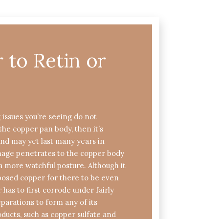
to Retin or
g issues you’re seeing do not
the copper pan body, then it’s
and may yet last many years in
amage penetrates to the copper body
more watchful posture. Although it
xposed copper for there to be even
r has to first corrode under fairly
parations to form any of its
oducts, such as copper sulfate and