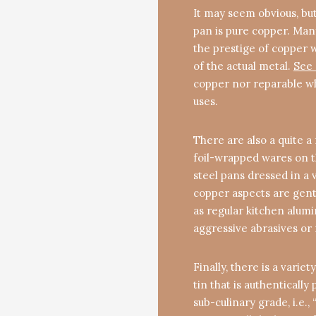
It may seem obvious, but
pan is pure copper. Man
the prestige of copper 
of the actual metal.
See 
copper nor reparable when
uses.
There are also a quite 
foil-wrapped wares on th
steel pans dressed in a 
copper aspects are gently
as regular kitchen alum
aggressive abrasives or
Finally, there is a varie
tin that is authentically 
sub-culinary grade, i.e.,