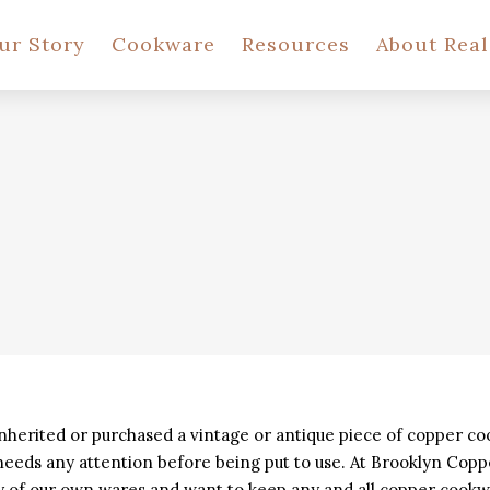
ur Story
Cookware
Resources
About Rea
nherited or purchased a vintage or antique piece of copper c
 needs any attention before being put to use. At Brooklyn Co
ty of our own wares and want to keep any and all copper cookw