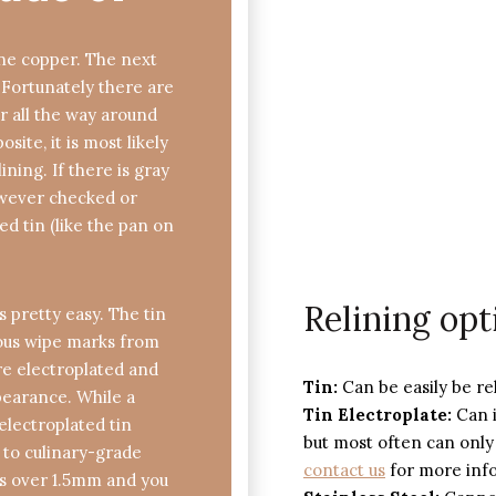
ine copper. The next
. Fortunately there are
per all the way around
site, it is most likely
ining. If there is gray
owever checked or
ed tin (like the pan on
Relining opt
is pretty easy. The tin
ious wipe marks from
are electroplated and
Tin:
Can be easily be re
ppearance. While a
Tin Electroplate:
Can i
 electroplated tin
but most often can only
d to culinary-grade
contact us
for more inf
 is over 1.5mm and you