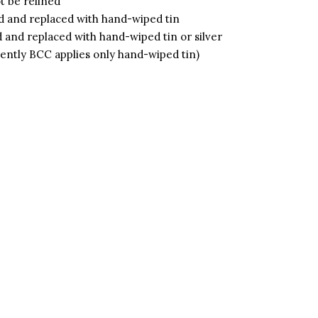
 be relined
 and replaced with hand-wiped tin
and replaced with hand-wiped tin or silver
rently BCC applies only hand-wiped tin)