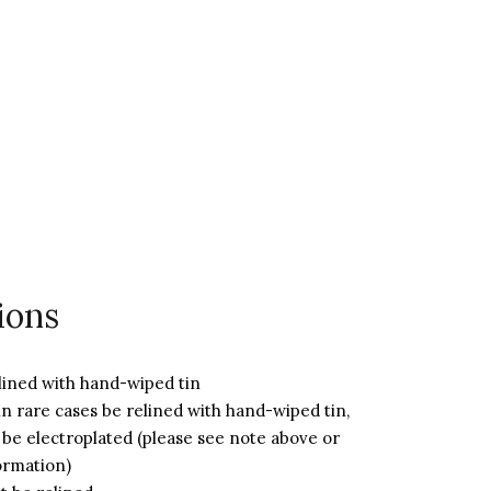
ions
lined with hand-wiped tin
n rare cases be relined with hand-wiped tin,
 be electroplated (please see note above or
ormation)