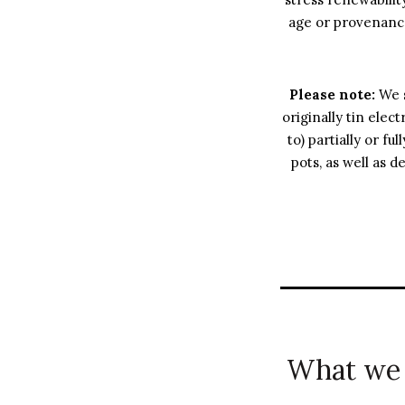
age or provenance
Please note:
We s
originally tin elec
to) partially or f
pots, as well as d
What we 