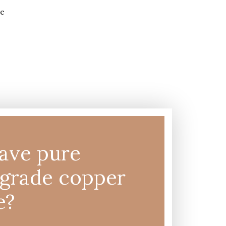
ave pure
-grade copper
e?