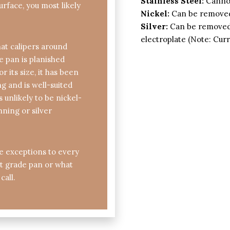
Stainless Steel:
Cannot
urface, you most likely
Nickel:
Can be removed
Silver:
Can be removed 
electroplate (Note: Cur
at calipers around
he pan is planished
 its size, it has been
 and is well-suited
s unlikely to be nickel-
inning or silver
re exceptions to every
hat grade pan or what
call.