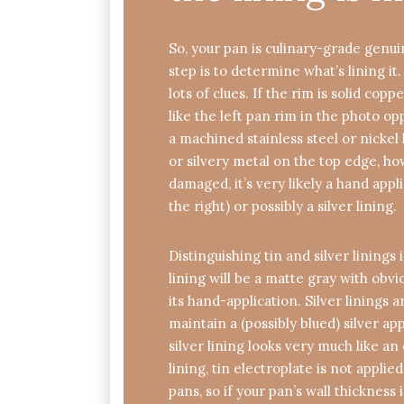
So, your pan is culinary-grade genu
step is to determine what’s lining it
lots of clues. If the rim is solid cop
like the left pan rim in the photo oppo
a machined stainless steel or nickel l
or silvery metal on the top edge, h
damaged, it’s very likely a hand appli
the right) or possibly a silver lining.
Distinguishing tin and silver linings 
lining will be a matte gray with obv
its hand-application. Silver linings 
maintain a (possibly blued) silver a
silver lining looks very much like an
lining, tin electroplate is not applie
pans, so if your pan’s wall thickness