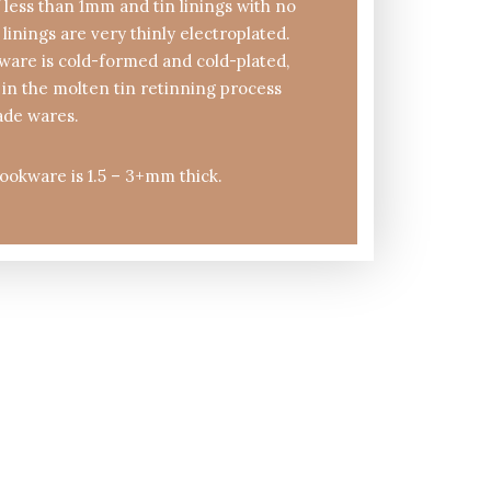
 less than 1mm and tin linings with no
 linings are very thinly electroplated.
are is cold-formed and cold-plated,
in the molten tin retinning process
ade wares.
ookware is 1.5 – 3+mm thick.