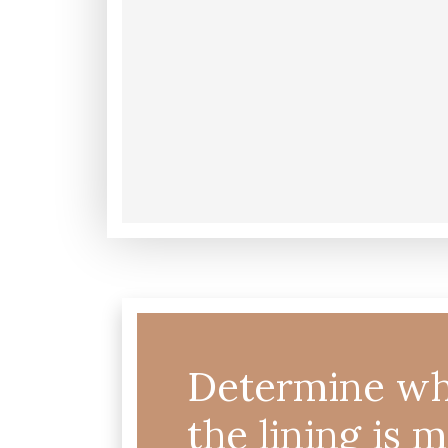
Determine wh
the lining is 