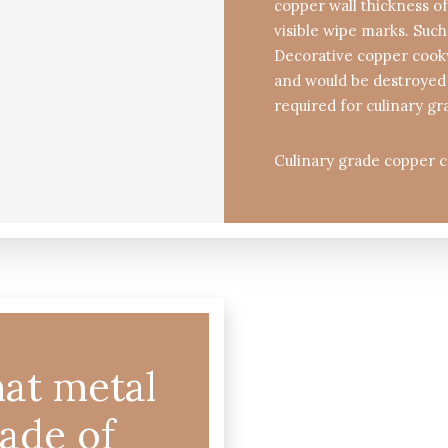
copper wall thickness of
visible wipe marks. Such
Decorative copper cookw
and would be destroyed 
required for culinary gr
Culinary grade copper c
at metal
made of