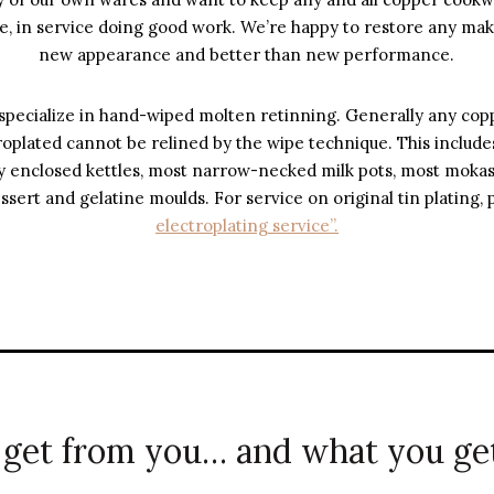
, in service doing good work. We’re happy to restore any make
new appearance and better than new performance.
pecialize in hand-wiped molten retinning. Generally any cop
troplated cannot be relined by the wipe technique. This includes
ully enclosed kettles, most narrow-necked milk pots, most moka
essert and gelatine moulds. For service on original tin plating,
electroplating service”.
get from you… and what you get