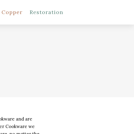
l Copper
Restoration
SHOP COOKWARE
ookware and are
pper Cookware we
are, no matter the