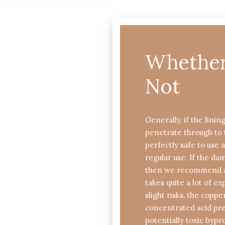
Whether 
Not
Generally, if the linin
penetrate through to 
perfectly safe to use 
regular use. If the d
then we recommend a 
takes quite a lot of e
slight risks, the coppe
concentrated acid pre
potentially toxic bypr