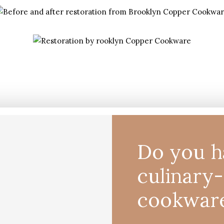
Do you h
culinary
cookwar