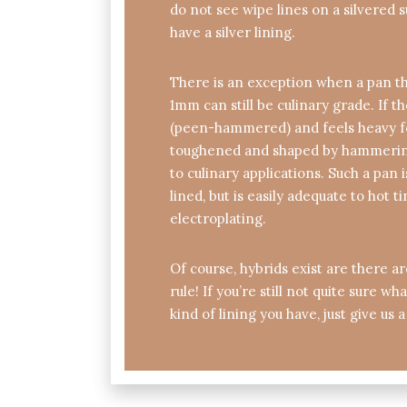
do not see wipe lines on a silvered s
have a silver lining.
There is an exception when a pan th
1mm can still be culinary grade. If t
(peen-hammered) and feels heavy for
toughened and shaped by hammering
to culinary applications. Such a pan i
lined, but is easily adequate to hot t
electroplating.
Of course, hybrids exist are there a
rule! If you’re still not quite sure w
kind of lining you have, just give us a 