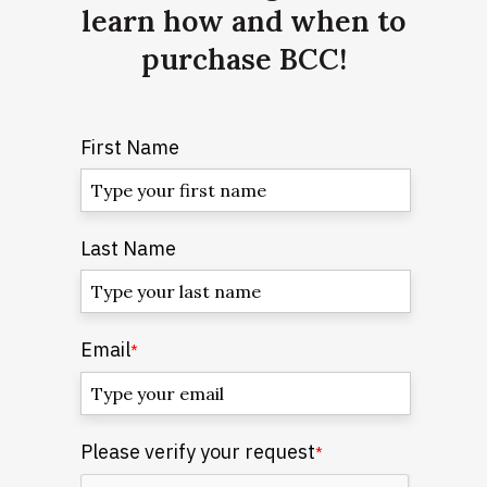
learn how and when to
purchase BCC!
First Name
Last Name
Email
*
Please verify your request
*