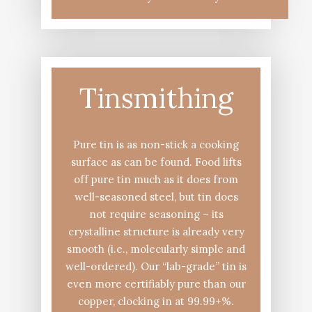
Tinsmithing
Pure tin is as non-stick a cooking
surface as can be found. Food lifts
off pure tin much as it does from
well-seasoned steel, but tin does
not require seasoning – its
crystalline structure is already very
smooth (i.e., molecularly simple and
well-ordered). Our “lab-grade” tin is
even more certifiably pure than our
copper, clocking in at 99.99+%.