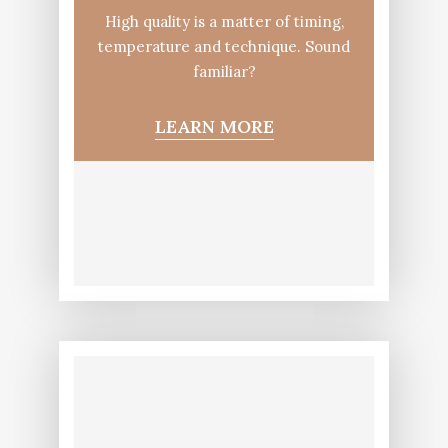
High quality is a matter of timing,
temperature and technique. Sound
familiar?
LEARN MORE