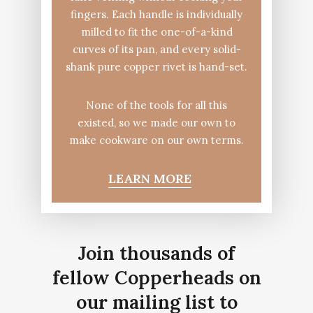
fingers. Each handle is individually
milled to fit the one-of-a-kind
curves of its pan, and every solid-
shank pure copper rivet is hand-set.
None of the tools for all this
existed, so we made our own to
make cookware on our own terms.
LEARN MORE
Join thousands of
fellow Copperheads on
our mailing list to