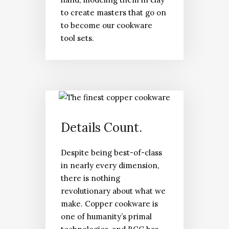
to create masters that go on
to become our cookware
tool sets.
Details Count.
Despite being best-of-class
in nearly every dimension,
there is nothing
revolutionary about what we
make. Copper cookware is
one of humanity’s primal