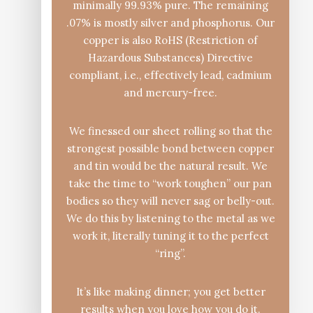
minimally 99.93% pure. The remaining
.07% is mostly silver and phosphorus. Our
copper is also RoHS (Restriction of
Hazardous Substances) Directive
compliant, i.e., effectively lead, cadmium
and mercury-free.
We finessed our sheet rolling so that the
strongest possible bond between copper
and tin would be the natural result. We
take the time to “work toughen” our pan
bodies so they will never sag or belly-out.
We do this by listening to the metal as we
work it, literally tuning it to the perfect
“ring”.
It’s like making dinner; you get better
results when you love how you do it.