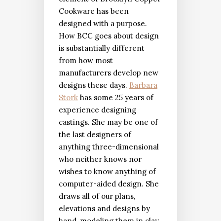
Cookware has been
designed with a purpose.
How BCC goes about design
is substantially different
from how most
manufacturers develop new
designs these days.
Barbara
Stork
has some 25 years of
experience designing
castings. She may be one of
the last designers of
anything three-dimensional
who neither knows nor
wishes to know anything of
computer-aided design. She
draws all of our plans,
elevations and designs by
hand, modeling them in clay