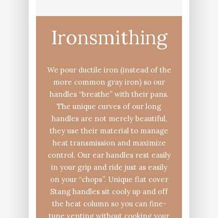
Ironsmithing
We pour ductile iron (instead of the
more common gray iron) so our
handles “breathe” with their pans.
The unique curves of our long
handles are not merely beautiful,
they use their material to manage
heat transmission and maximize
control. Our ear handles rest easily
in your grip and ride just as easily
on your “chops”. Unique flat cover
Stang handles sit cooly up and off
the heat column so you can fine-
tune venting without cooking your