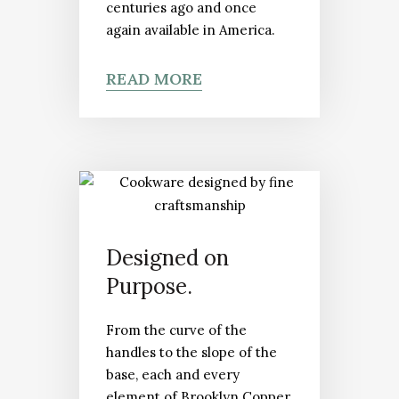
centuries ago and once
again available in America.
READ MORE
Designed on
Purpose.
From the curve of the
handles to the slope of the
base, each and every
element of Brooklyn Copper