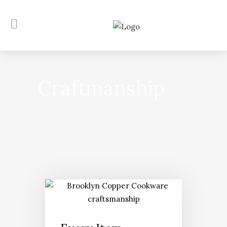
Craftmanship