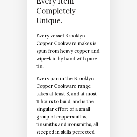
Every Item
Completely
Unique.
Every vessel Brooklyn
Copper Cookware makes is
spun from heavy copper and
wipe-laid by hand with pure
tin.
Every pan in the Brooklyn
Copper Cookware range
takes at least 8, and at most
11 hours to build, and is the
singular effort of a small
group of coppersmiths,
tinsmiths and ironsmiths, all
steeped in skills perfected