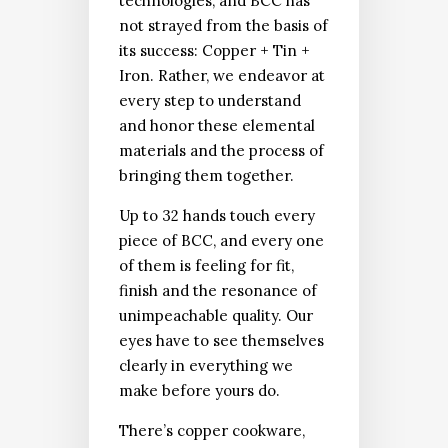
technologies, and BCC has
not strayed from the basis of
its success: Copper + Tin +
Iron. Rather, we endeavor at
every step to understand
and honor these elemental
materials and the process of
bringing them together.
Up to 32 hands touch every
piece of BCC, and every one
of them is feeling for fit,
finish and the resonance of
unimpeachable quality. Our
eyes have to see themselves
clearly in everything we
make before yours do.
There’s copper cookware,