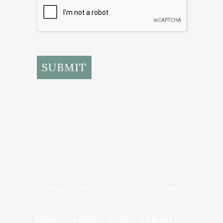
SUBMIT
Simply the finest cooking tools ever made.
ABOUT
PRESS
BLOG
CONTACT