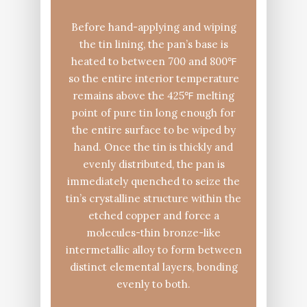
Before hand-applying and wiping
the tin lining, the pan’s base is
heated to between 700 and 800℉
so the entire interior temperature
remains above the 425℉ melting
point of pure tin long enough for
the entire surface to be wiped by
hand. Once the tin is thickly and
evenly distributed, the pan is
immediately quenched to seize the
tin’s crystalline structure within the
etched copper and force a
molecules-thin bronze-like
intermetallic alloy to form between
distinct elemental layers, bonding
evenly to both.