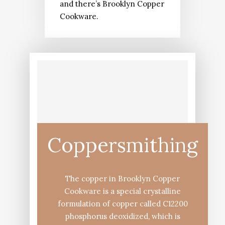
and there’s Brooklyn Copper
Cookware.
Coppersmithing
The copper in Brooklyn Copper
Cookware is a special crystalline
formulation of copper called C12200
phosphorus deoxidized, which is